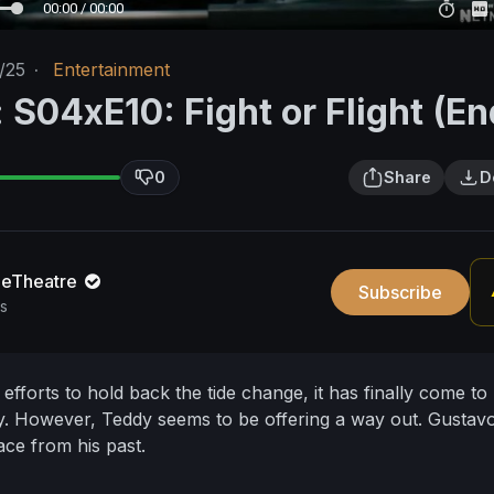
00:00 / 00:00
/25
·
Entertainment
 S04xE10: Fight or Flight (En
0
Share
D
neTheatre
Subscribe
s
 efforts to hold back the tide change, it has finally come to
ly. However, Teddy seems to be offering a way out. Gustav
ace from his past.