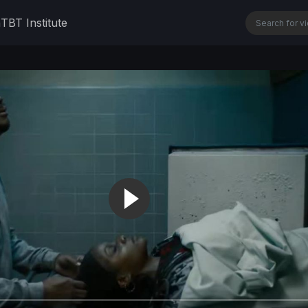
n
TBT Institute