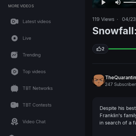
MORE VIDEOS
119
Views
·
04/23
Latest videos
Snowfall:
Live
2
Trending
Top videos
TheQuaranti
247 Subscriber
TBT Networks
TBT Contests
Despite his best
Franklin's fami
Video Chat
in search of a f