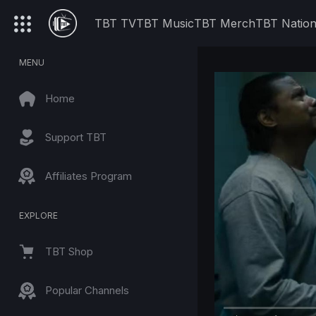
TBT TV
TBT Music
TBT Merch
TBT Natio
MENU
Home
Support TBT
Affiliates Program
EXPLORE
TBT Shop
Popular Channels