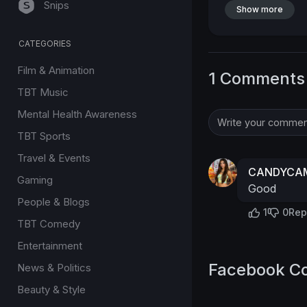
Snips
Show more
CATEGORIES
Film & Animation
1 Comments
TBT Music
Mental Health Awareness
TBT Sports
Travel & Events
CANDYCAM
Gaming
Good
People & Blogs
1
0
Rep
TBT Comedy
Entertainment
Facebook C
News & Politics
Beauty & Style