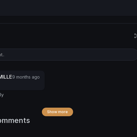
ILLE
9 months ago
ly
Show more
omments