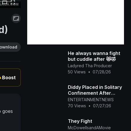
d)
ownload
He always wanna fight
but cuddle after 😻🤣
Ladyred Tha Producer
50 Views
•
07/28/26
Boost
▲
Diddy Placed in Solitary
Confinement After
Prison Fight
ENTERTAINMENTNEWS
70 Views
•
07/27/26
o goes
They Fight
McDowellsandAMovie