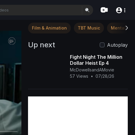
Film & Animation
TBT Music
Mental Hea
Up next
Autoplay
Fight Night The Million
Dollar Heist Ep 4
McDowellsandAMovie
57 Views
•
07/28/26