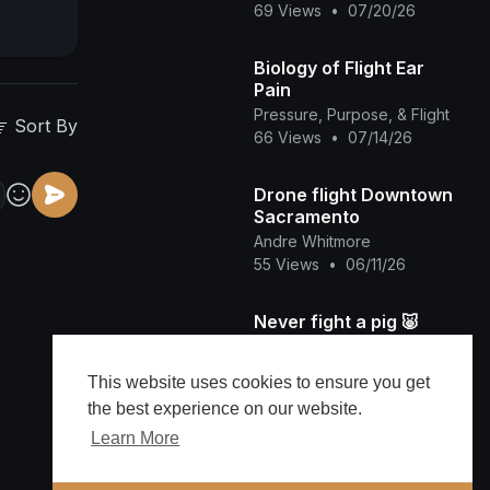
69 Views
•
07/20/26
Biology of Flight Ear
Pain
Pressure, Purpose, & Flight
Sort By
66 Views
•
07/14/26
Drone flight Downtown
Sacramento
Andre Whitmore
55 Views
•
06/11/26
Never fight a pig 🐷
EmmydonTV
67 Views
•
05/31/26
This website uses cookies to ensure you get
the best experience on our website.
NEW VIDEO SHOWS Ja
Learn More
Rule ready to FIGHT on
Plane with 50 Cent's
viralvideos