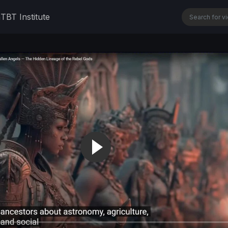
n
TBT Institute