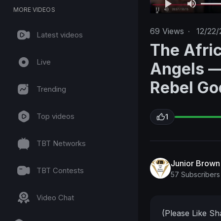
MORE VIDEOS
69
Views
·
12/22/
Latest videos
The Afri
Live
Angels —
Rebel Go
Trending
Top videos
1
TBT Networks
Junior Brow
TBT Contests
57 Subscribers
Video Chat
(Please Like S