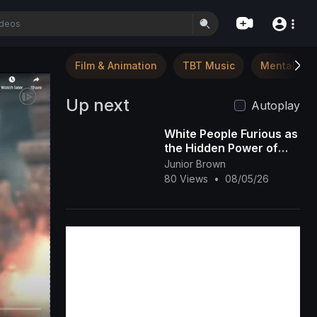
Film & Animation
TBT Music
Mental Hea
Up next
Autoplay
White People Furious as
the Hidden Power of
Black Melanin Goes
Junior Brown
Viral
80 Views
•
08/05/26