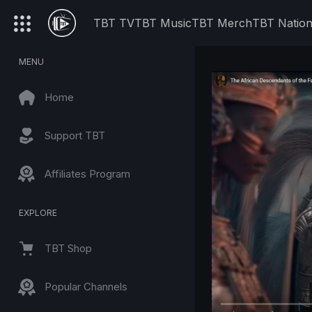
TBT TV
TBT Music
TBT Merch
TBT Natio
MENU
Home
Support TBT
Affiliates Program
EXPLORE
TBT Shop
Popular Channels