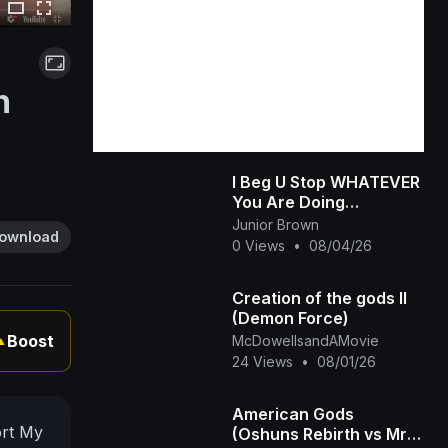
n
I Beg U Stop WHATEVER
You Are Doing
&amp;amp; Watch This
Junior Brown
ownload
INTERESTING RUTH
0 Views
•
08/04/26
KADIRI African Family
Creation of the gods II
(Demon Force)
Boost
McDowellsandAMovie
▲
24 Views
•
08/01/26
American Gods
ort My
(Oshuns Rebirth vs Mr