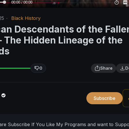
00:00 / 00:00
25
·
Black History
can Descendants of the Falle
 The Hidden Lineage of the
ds
0
Share
D
n
Subscribe
hare Subscribe If You Like My Programs and want to Supp