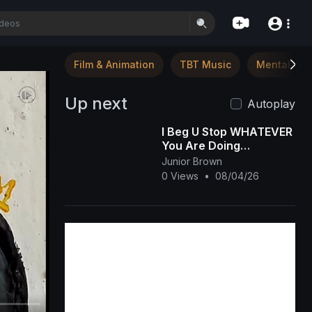
Film & Animation
TBT Music
Mental Hea
Up next
Autoplay
I Beg U Stop WHATEVER
You Are Doing
&amp;amp; Watch This
Junior Brown
INTERESTING RUTH
0 Views
•
08/04/26
KADIRI African Family