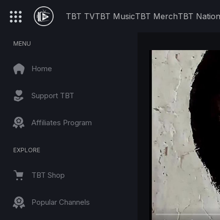
TBT TV
TBT Music
TBT Merch
TBT Natio
MENU
Home
Support TBT
Affiliates Program
EXPLORE
TBT Shop
Popular Channels