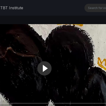
n
TBT Institute