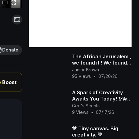
Donate
The African Jerusalem ,
we found it ! We found
Jerusalem and other
Junior Brown
biblical nations like
95 Views
•
07/20/26
Aram
Boost
▲
A Spark of Creativity
Awaits You Today! ✨💫 |
Gee's Scentis LLC
Gee's Scentis
9 Views
•
07/17/26
💚 Tiny canvas. Big
creativity. 💚