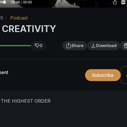
00:00 / 00:00
25
·
Podcast
 CREATIVITY
0
Share
Download
sent
Subscribe
S THE HIGHEST ORDER