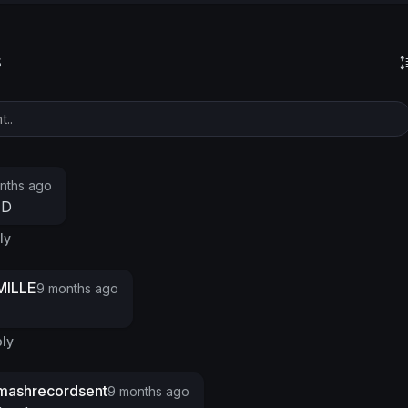
s
nths ago
ED
ly
ILLE
9 months ago
ly
mashrecordsent
9 months ago