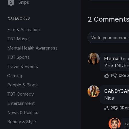
Snips
2 Comment
CATEGORIES
Film & Animation
TBT Music
Mental Health Awareness
TBT Sports
Eternal
9 mo
YES INDE
Travel & Events
Gaming
1
0
Rep
People & Blogs
CANDYCAM
TBT Comedy
Nice
Entertainment
2
0
Rep
News & Politics
Beauty & Style
s