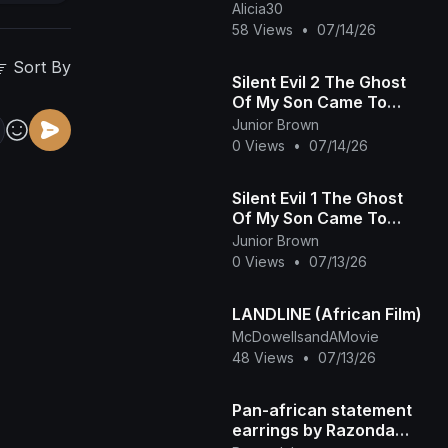
Alicia30
58 Views
•
07/14/26
Sort By
Silent Evil 2 The Ghost
Of My Son Came To
Save Me From The
Junior Brown
Wicked Heartless
0 Views
•
07/14/26
Prince African Movie
Silent Evil 1 The Ghost
Of My Son Came To
Save Me From The
Junior Brown
Wicked Heartless
0 Views
•
07/13/26
Prince - African Movie
LANDLINE (African Film)
McDowellsandAMovie
48 Views
•
07/13/26
Pan-african statement
earrings by Razonda