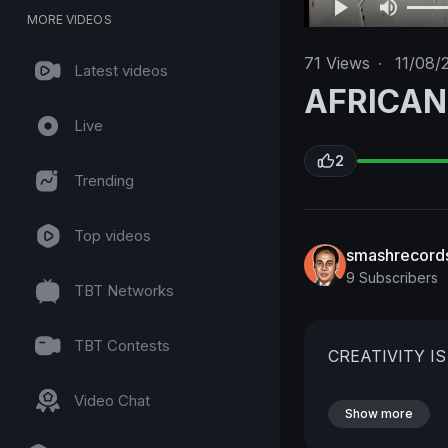
MORE VIDEOS
71
Views
·
11/08/
Latest videos
AFRICAN
Live
2
Trending
Top videos
smashrecord
9 Subscribers
TBT Networks
TBT Contests
CREATIVITY I
Video Chat
Show more